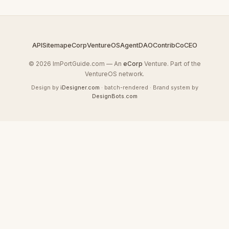
API
Sitemap
eCorp
VentureOS
AgentDAO
Contrib
CoCEO
© 2026 ImPortGuide.com — An
eCorp
Venture. Part of the
VentureOS network.
Design by
iDesigner.com
· batch-rendered · Brand system by
DesignBots.com