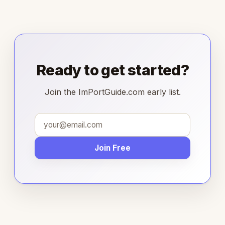
Ready to get started?
Join the ImPortGuide.com early list.
Join Free