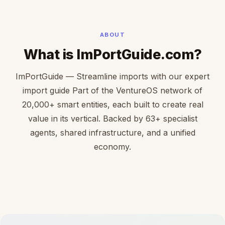
ABOUT
What is ImPortGuide.com?
ImPortGuide — Streamline imports with our expert
import guide Part of the VentureOS network of
20,000+ smart entities, each built to create real
value in its vertical. Backed by 63+ specialist
agents, shared infrastructure, and a unified
economy.