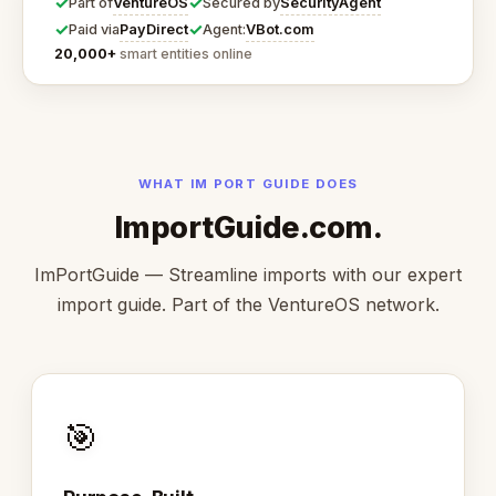
✓
✓
VentureOS
SecurityAgent
Part of
Secured by
✓
✓
PayDirect
VBot.com
Paid via
Agent:
20,000+
smart entities online
WHAT IM PORT GUIDE DOES
ImportGuide.com.
ImPortGuide — Streamline imports with our expert
import guide. Part of the VentureOS network.
🎯