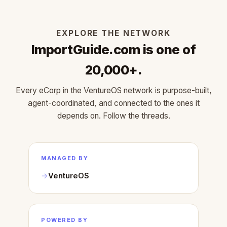
EXPLORE THE NETWORK
ImportGuide.com is one of
20,000+.
Every eCorp in the VentureOS network is purpose-built,
agent-coordinated, and connected to the ones it
depends on. Follow the threads.
MANAGED BY
VentureOS
POWERED BY