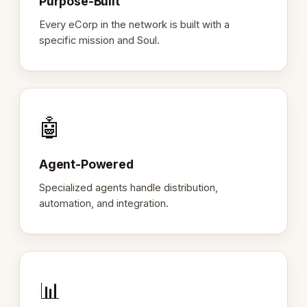
Purpose-Built
Every eCorp in the network is built with a
specific mission and Soul.
🤖
Agent-Powered
Specialized agents handle distribution,
automation, and integration.
📊