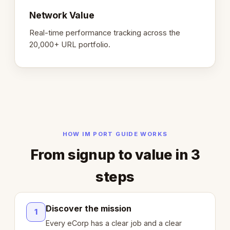
Network Value
Real-time performance tracking across the
20,000+ URL portfolio.
HOW IM PORT GUIDE WORKS
From signup to value in 3
steps
Discover the mission
1
Every eCorp has a clear job and a clear