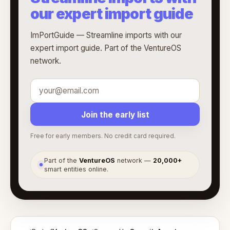
our expert import guide
ImPortGuide — Streamline imports with our
expert import guide. Part of the VentureOS
network.
Join the early list
Free for early members. No credit card required.
Part of the
VentureOS
network —
20,000+
●
smart entities online.