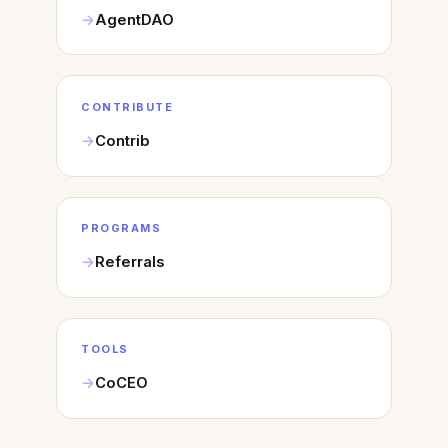
AgentDAO
CONTRIBUTE
Contrib
PROGRAMS
Referrals
TOOLS
CoCEO