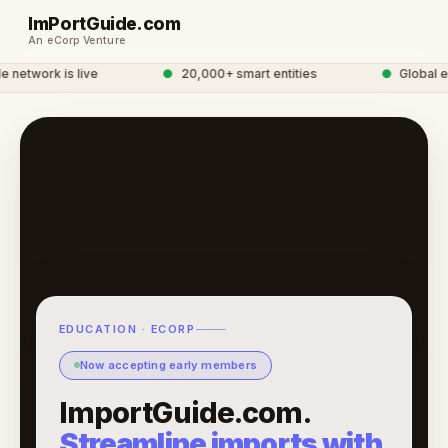
ImPortGuide.com
An eCorp Venture
etwork is live
●
20,000+ smart entities
●
Global eC
EDUCATION · ECORP
Now accepting early members
ImportGuide.com.
Streamline imports with