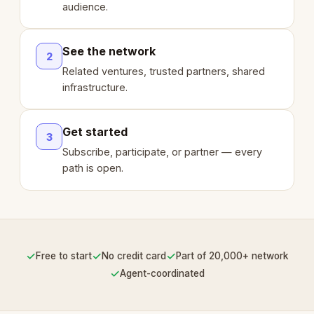
audience.
See the network
2
Related ventures, trusted partners, shared
infrastructure.
Get started
3
Subscribe, participate, or partner — every
path is open.
✓
✓
✓
Free to start
No credit card
Part of 20,000+ network
✓
Agent-coordinated