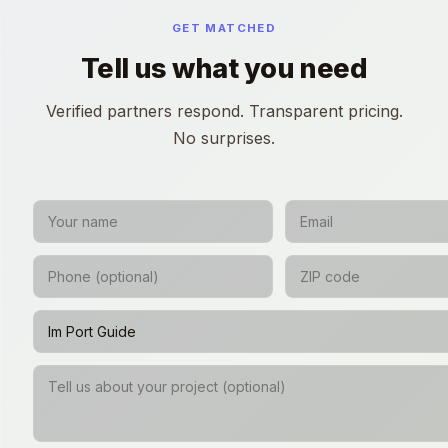
GET MATCHED
Tell us what you need
Verified partners respond. Transparent pricing.
No surprises.