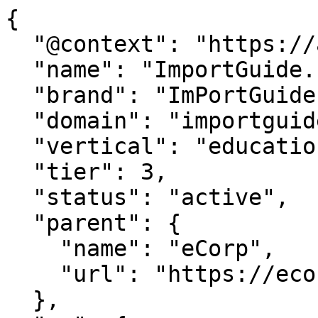
{

  "@context": "https://agentdao.com/agent.json",

  "name": "ImportGuide.com",

  "brand": "ImPortGuide.com",

  "domain": "importguide.com",

  "vertical": "education",

  "tier": 3,

  "status": "active",

  "parent": {

    "name": "eCorp",

    "url": "https://ecorp.com"

  },
