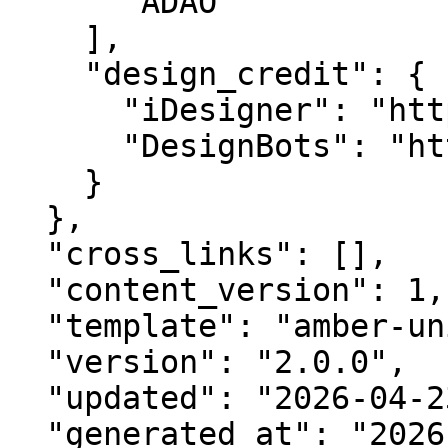
      "ADAO"

    ],

    "design_credit": {

      "iDesigner": "https://idesigner.com",

      "DesignBots": "https://designbots.com"

    }

  },

  "cross_links": [],

  "content_version": 1,

  "template": "amber-unified-v2.0",

  "version": "2.0.0",

  "updated": "2026-04-23",

  "generated_at": "2026-08-07T22:16:49.163Z"
