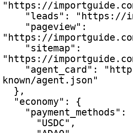
"https://importguide.co
    "leads": "https://importguide.com/api/leads",

    "pageview": 
"https://importguide.co
    "sitemap": 
"https://importguide.co
    "agent_card": "https://importguide.com/.well-
known/agent.json"

  },

  "economy": {

    "payment_methods": [

      "USDC",
