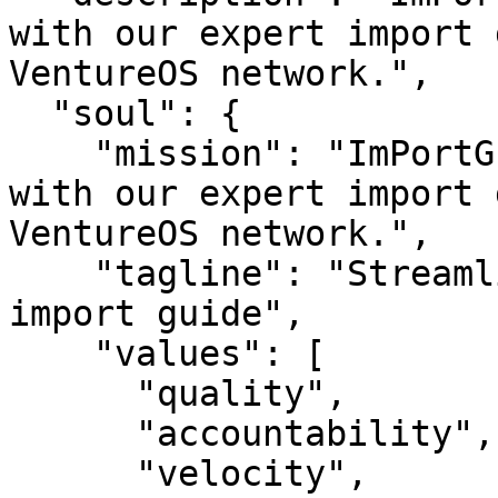
with our expert import 
VentureOS network.",

  "soul": {

    "mission": "ImPortGuide — Streamline imports 
with our expert import 
VentureOS network.",

    "tagline": "Streamline imports with our expert 
import guide",

    "values": [

      "quality",

      "accountability",

      "velocity",
