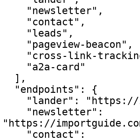
    "newsletter",

    "contact",

    "leads",

    "pageview-beacon",

    "cross-link-tracking",

    "a2a-card"

  ],

  "endpoints": {

    "lander": "https://importguide.com/",

    "newsletter": 
"https://importguide.co
    "contact": 