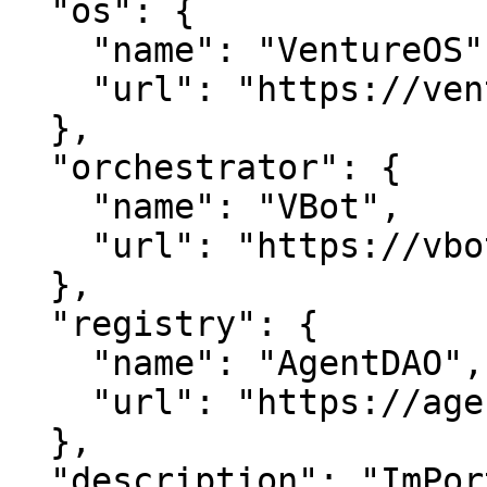
  "os": {

    "name": "VentureOS",

    "url": "https://ventureos.com"

  },

  "orchestrator": {

    "name": "VBot",

    "url": "https://vbot.com"

  },

  "registry": {

    "name": "AgentDAO",

    "url": "https://agentdao.com"

  },

  "description": "ImPortGuide — Streamline imports 