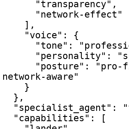
      "transparency",

      "network-effect"

    ],

    "voice": {

      "tone": "professional",

      "personality": "specialist",

      "posture": "pro-first, value-creating, 
network-aware"

    }

  },

  "specialist_agent": "vbot.com",

  "capabilities": [

    "lander",
